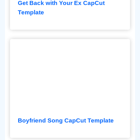
Get Back with Your Ex CapCut
Template
Boyfriend Song CapCut Template