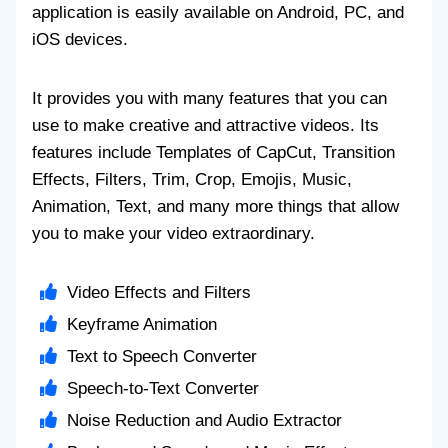
application is easily available on Android, PC, and
iOS devices.
It provides you with many features that you can
use to make creative and attractive videos. Its
features include Templates of CapCut, Transition
Effects, Filters, Trim, Crop, Emojis, Music,
Animation, Text, and many more things that allow
you to make your video extraordinary.
Video Effects and Filters
Keyframe Animation
Text to Speech Converter
Speech-to-Text Converter
Noise Reduction and Audio Extractor