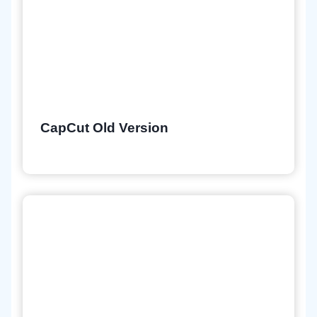
CapCut Old Version