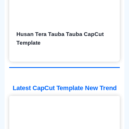
Husan Tera Tauba Tauba CapCut
Template
Latest CapCut Template New Trend