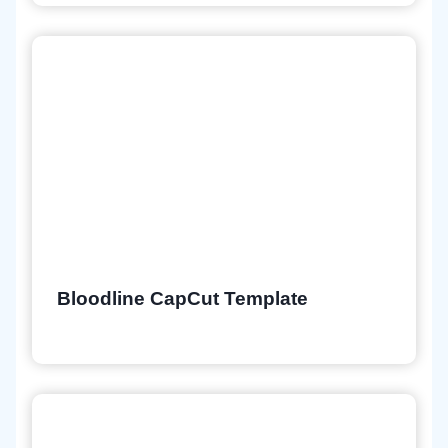
Bloodline CapCut Template