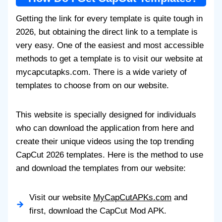
Getting the link for every template is quite tough in
2026, but obtaining the direct link to a template is
very easy. One of the easiest and most accessible
methods to get a template is to visit our website at
mycapcutapks.com. There is a wide variety of
templates to choose from on our website.
This website is specially designed for individuals
who can download the application from here and
create their unique videos using the top trending
CapCut 2026 templates. Here is the method to use
and download the templates from our website:
Visit our website
MyCapCutAPKs.com
and
first, download the CapCut Mod APK.