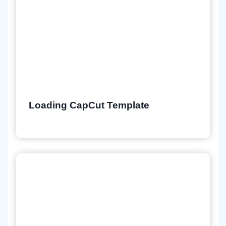
Loading CapCut Template