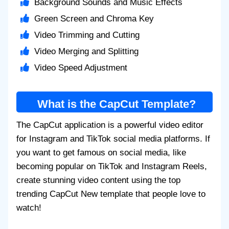
Background Sounds and Music Effects
Green Screen and Chroma Key
Video Trimming and Cutting
Video Merging and Splitting
Video Speed Adjustment
What is the CapCut Template?
The CapCut application is a powerful video editor
for Instagram and TikTok social media platforms. If
you want to get famous on social media, like
becoming popular on TikTok and Instagram Reels,
create stunning video content using the top
trending CapCut New template that people love to
watch!