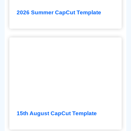
2026 Summer CapCut Template
15th August CapCut Template