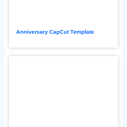
Anniversary CapCut Template