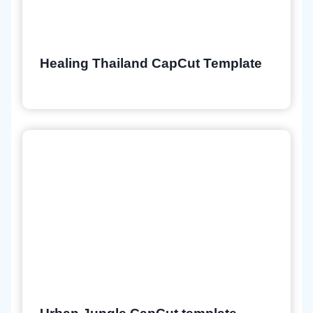
Healing Thailand CapCut Template