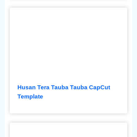
Husan Tera Tauba Tauba CapCut
Template