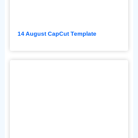
14 August CapCut Template