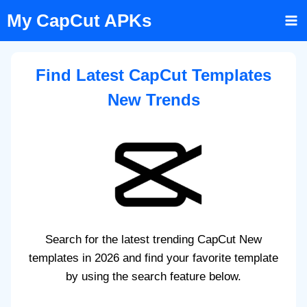
Skip
My CapCut APKs
to
content
Find Latest CapCut Templates
New Trends
Search for the latest trending CapCut New
templates in 2026 and find your favorite template
by using the search feature below.