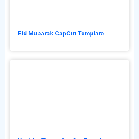
Eid Mubarak CapCut Template