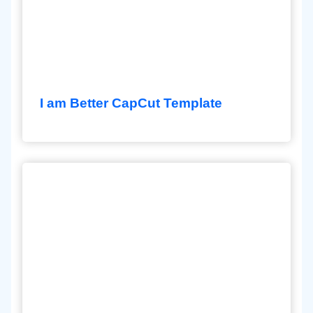
I am Better CapCut Template