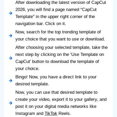
After downloading the latest version of CapCut
2026, you will find a page named “CapCut
Template” in the upper right corner of the
navigation bar. Click on it.
Now, search for the top trending template of
your choice that you want to use or download.
After choosing your selected template, take the
next step by clicking on the ‘Use Template on
CapCut’ button to download the template of
your choice.
Bingo! Now, you have a direct link to your
desired template.
Now, you can use that desired template to
create your video, export it to your gallery, and
post it on your digital media networks like
Instagram and
TikTok
Reels.