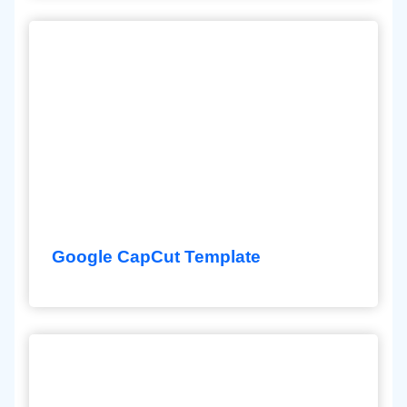
Google CapCut Template