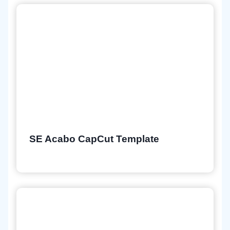
SE Acabo CapCut Template