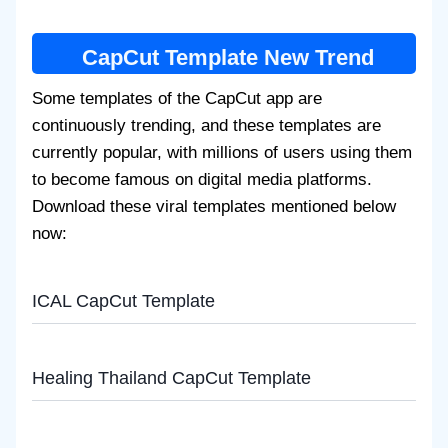
CapCut Template New Trend
Some templates of the CapCut app are
continuously trending, and these templates are
currently popular, with millions of users using them
to become famous on digital media platforms.
Download these viral templates mentioned below
now:
ICAL CapCut Template
Healing Thailand CapCut Template