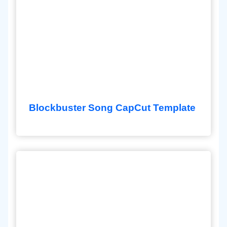
Blockbuster Song CapCut Template