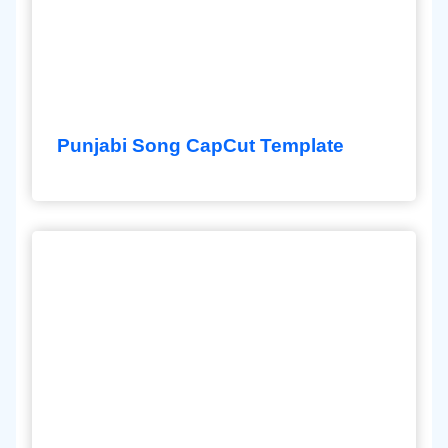
Punjabi Song CapCut Template