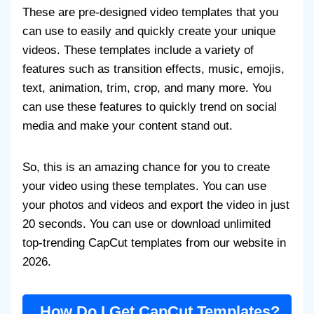
These are pre-designed video templates that you
can use to easily and quickly create your unique
videos. These templates include a variety of
features such as transition effects, music, emojis,
text, animation, trim, crop, and many more. You
can use these features to quickly trend on social
media and make your content stand out.
So, this is an amazing chance for you to create
your video using these templates. You can use
your photos and videos and export the video in just
20 seconds. You can use or download unlimited
top-trending CapCut templates from our website in
2026.
How Do I Get CapCut Templates?