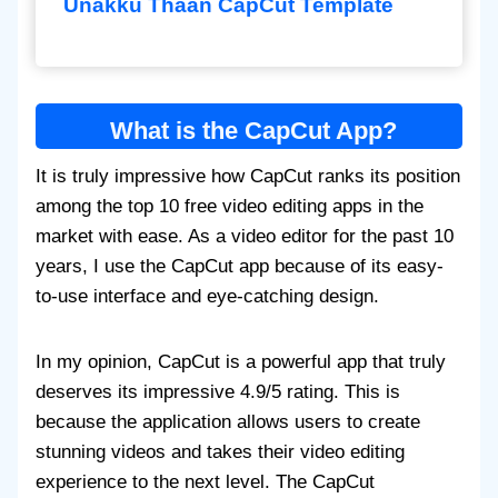
Unakku Thaan CapCut Template
What is the CapCut App?
It is truly impressive how CapCut ranks its position
among the top 10 free video editing apps in the
market with ease. As a video editor for the past 10
years, I use the CapCut app because of its easy-
to-use interface and eye-catching design.
In my opinion, CapCut is a powerful app that truly
deserves its impressive 4.9/5 rating. This is
because the application allows users to create
stunning videos and takes their video editing
experience to the next level. The CapCut