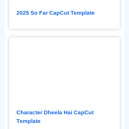
2025 So Far CapCut Template
Character Dheela Hai CapCut
Template