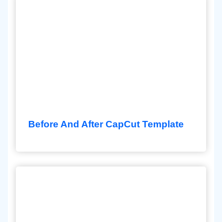
Before And After CapCut Template