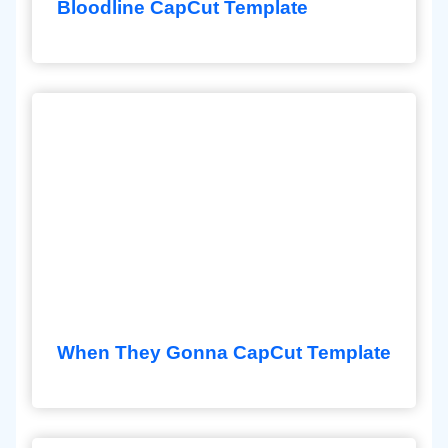
Bloodline CapCut Template
When They Gonna CapCut Template