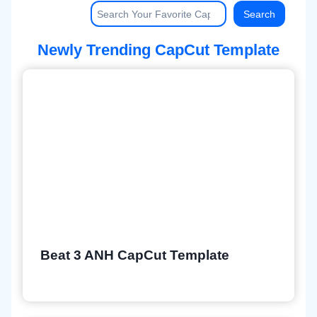
Searc
Search
Newly Trending CapCut Template
Beat 3 ANH CapCut Template