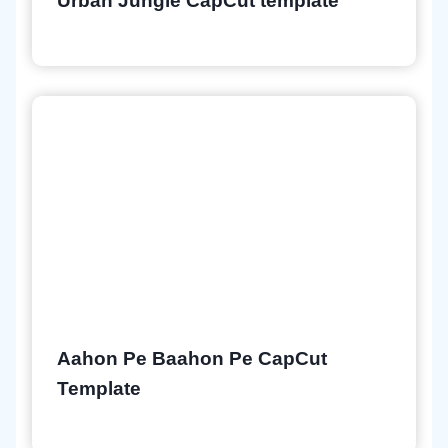
Urban Jungle CapCut template
Aahon Pe Baahon Pe CapCut
Template