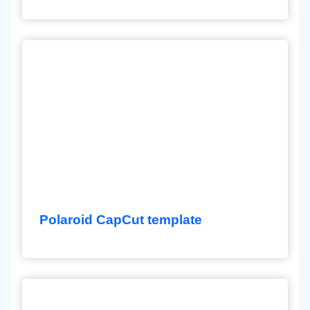
Polaroid CapCut template