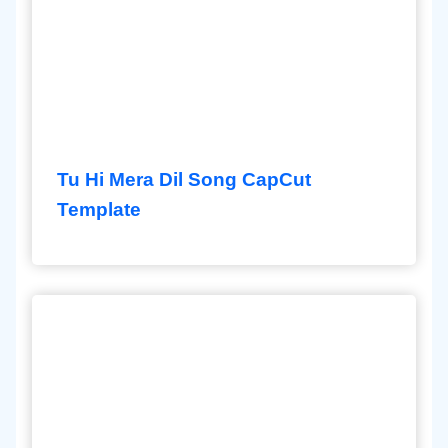
Tu Hi Mera Dil Song CapCut
Template