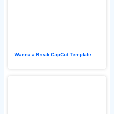
Wanna a Break CapCut Template