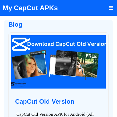
Skip
My CapCut APKs
to
content
Blog
CapCut Old Version
CapCut Old Version APK for Android (All