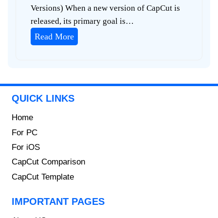
Versions) When a new version of CapCut is
released, its primary goal is…
C
Read More
a
p
C
u
QUICK LINKS
t
O
Home
l
For PC
d
For iOS
V
CapCut Comparison
e
CapCut Template
r
s
IMPORTANT PAGES
i