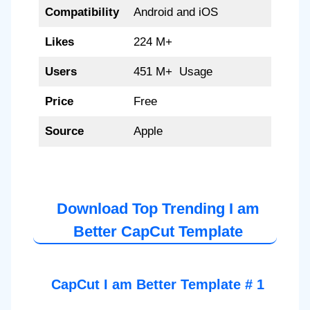
Compatibility
Android and iOS
Likes
224 M+
Users
451 M+ Usage
Price
Free
Source
Apple
Download Top Trending I am
Better CapCut Template
CapCut I am Better Template # 1