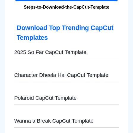
Steps-to-Download-the-CapCut-Template
Download Top Trending CapCut
Templates
2025 So Far CapCut Template
Character Dheela Hai CapCut Template
Polaroid CapCut Template
Wanna a Break CapCut Template