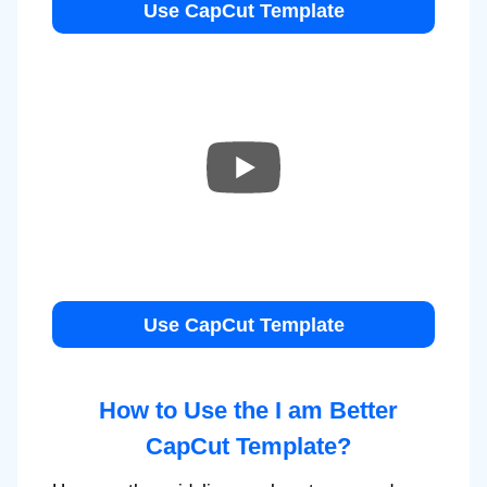
Use CapCut Template
Use CapCut Template
How to Use the I am Better
CapCut Template?