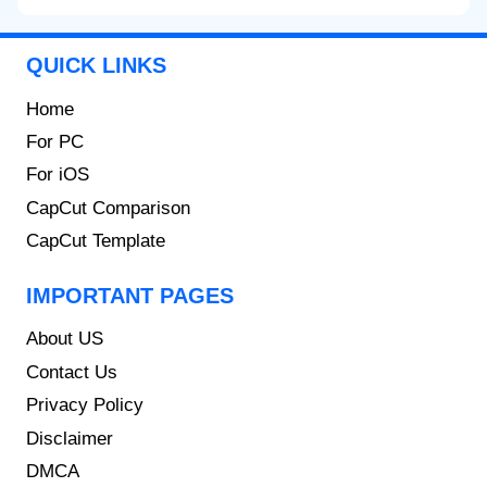
QUICK LINKS
Home
For PC
For iOS
CapCut Comparison
CapCut Template
IMPORTANT PAGES
About US
Contact Us
Privacy Policy
Disclaimer
DMCA