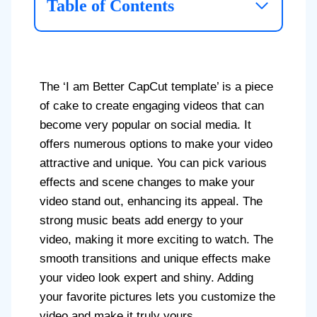
Table of Contents
The ‘I am Better CapCut template’ is a piece
of cake to create engaging videos that can
become very popular on social media. It
offers numerous options to make your video
attractive and unique. You can pick various
effects and scene changes to make your
video stand out, enhancing its appeal. The
strong music beats add energy to your
video, making it more exciting to watch. The
smooth transitions and unique effects make
your video look expert and shiny. Adding
your favorite pictures lets you customize the
video and make it truly yours.