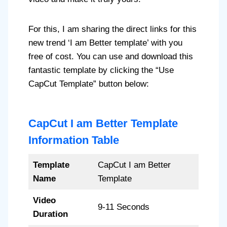
For this, I am sharing the direct links for this
new trend ‘I am Better template’ with you
free of cost. You can use and download this
fantastic template by clicking the “Use
CapCut Template” button below:
CapCut I am Better Template
Information Table
Template
CapCut I am Better
Name
Template
Video
9-11 Seconds
Duration