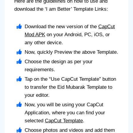
Here are the guidelines on how to use and
download the ‘I am Better’ Template Links:
Download the new version of the
CapCut
Mod APK
on your Android, PC, iOS, or
any other device.
Now, quickly Preview the above Template.
Choose the design as per your
requirements.
Tap on the “Use CapCut Template” button
to transfer the Eid Mubarak Template to
your editor.
Now, you will be using your CapCut
Application, where you can find your
selected
CapCut Template
.
Choose photos and videos and add them