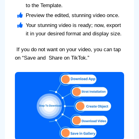
to the Template.
Preview the edited, stunning video once.
Your stunning video is ready; now, export
it in your desired format and display size.
If you do not want on your video, you can tap
on “Save and Share on TikTok.”