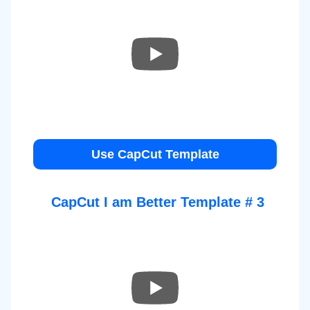
Use CapCut Template
CapCut
I am Better
Template # 3