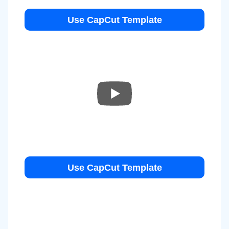
Use CapCut Template
Use CapCut Template