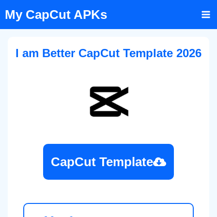
Skip
My CapCut APKs
to
content
I am Better CapCut Template 2026
CapCut Template