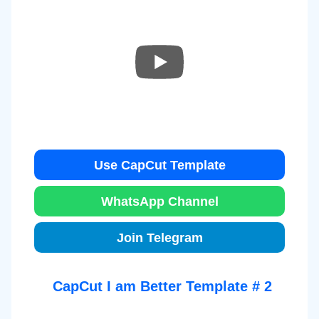
Use CapCut Template
WhatsApp Channel
Join Telegram
CapCut I am Better Template # 2