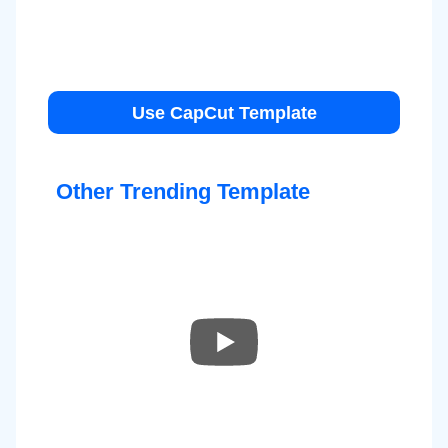
Use CapCut Template
Other Trending Template