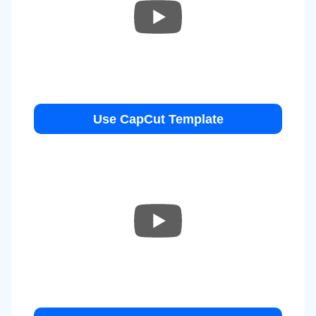
Use CapCut Template