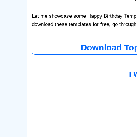
Let me showcase some Happy Birthday Template
download these templates for free, go through
Download Top
I 