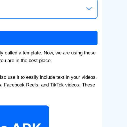
ly called a template. Now, we are using these
ou are in the best place.
o use it to easily include text in your videos.
s, Facebook Reels, and TikTok videos. These