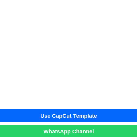
Use CapCut Template
WhatsApp Channel