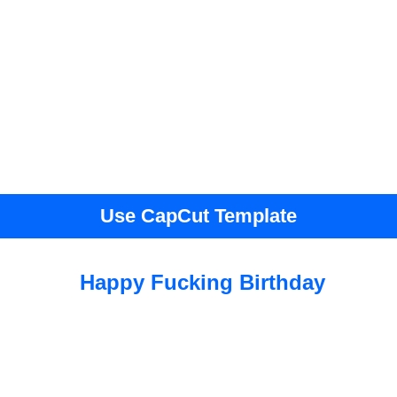
Use CapCut Template
Happy Fucking Birthday