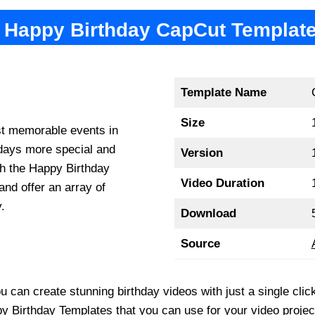
Happy Birthday CapCut Templat
Template Name
Size
st memorable events in
hdays more special and
Version
th the Happy Birthday
Video Duration
and offer an array of
.
Download
Source
 you can create stunning birthday videos with just a single c
y Birthday Templates that you can use for your video projec