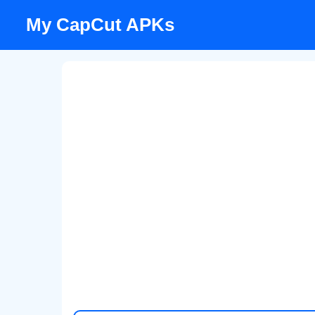
Skip
My CapCut APKs
to
content