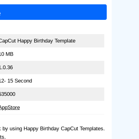
e
CapCut Happy Birthday Template
10 MB
1.0.36
12- 15 Second
535000
AppStore
lick by using Happy Birthday CapCut Templates.
ts.