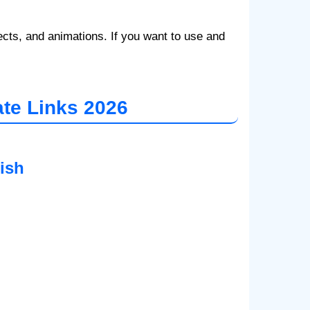
ts, and animations. If you want to use and
te Links 2026
ish