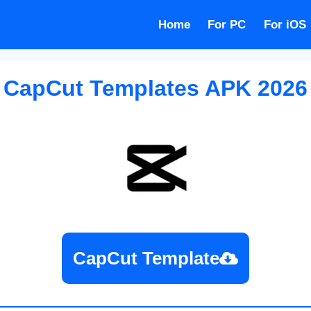
Home
For PC
For iOS
CapCut Templates APK
2026
CapCut Template