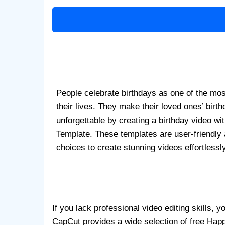
People celebrate birthdays as one of the mo
their lives. They make their loved ones’ birt
unforgettable by creating a birthday video wi
Template. These templates are user-friendly 
choices to create stunning videos effortlessly
If you lack professional video editing skills,
CapCut provides a wide selection of free Happ