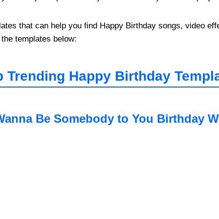
s that can help you find Happy Birthday songs, video effec
 the templates below:
 Trending Happy Birthday Templa
Wanna Be Somebody to You Birthday W