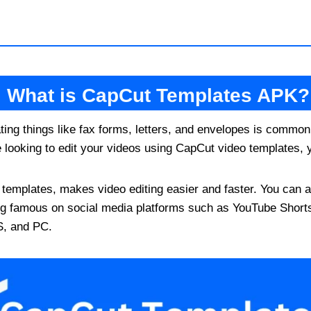
What is CapCut Templates APK?
ting things like fax forms, letters, and envelopes is common
re looking to edit your videos using CapCut video templates, y
emplates, makes video editing easier and faster. You can als
g famous on social media platforms such as YouTube Short
S, and PC.