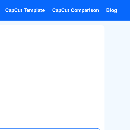
CapCut Template
CapCut Comparison
Blog