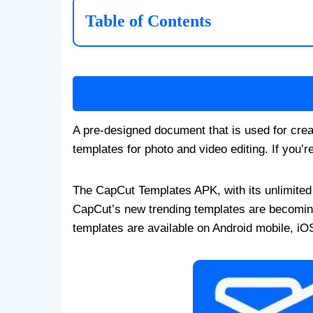
Table of Contents
A pre-designed document that is used for crea
templates for photo and video editing. If you’
The CapCut Templates APK, with its unlimited t
CapCut’s new trending templates are becomin
templates are available on Android mobile, iO