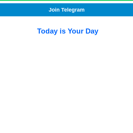
Join Telegram
Today is Your Day