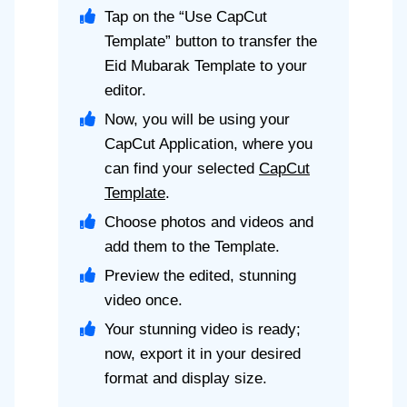
Tap on the “Use CapCut
Template” button to transfer the
Eid Mubarak Template to your
editor.
Now, you will be using your
CapCut Application, where you
can find your selected
CapCut
Template
.
Choose photos and videos and
add them to the Template.
Preview the edited, stunning
video once.
Your stunning video is ready;
now, export it in your desired
format and display size.