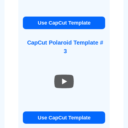
Use CapCut Template
CapCut Polaroid Template #
3
Use CapCut Template