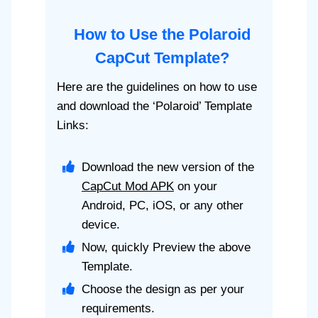
How to Use the Polaroid
CapCut Template?
Here are the guidelines on how to use
and download the ‘Polaroid’ Template
Links:
Download the new version of the
CapCut Mod APK
on your
Android, PC, iOS, or any other
device.
Now, quickly Preview the above
Template.
Choose the design as per your
requirements.