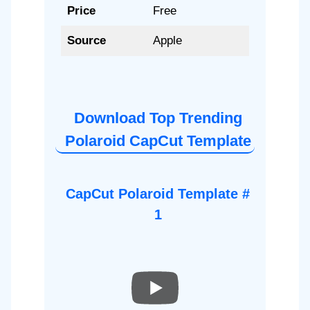
Price
Free
Source
Apple
Download Top Trending
Polaroid CapCut Template
CapCut Polaroid Template #
1