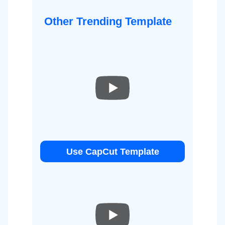
Other Trending Template
Use CapCut Template