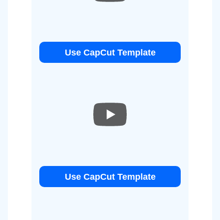
Use CapCut Template
Use CapCut Template