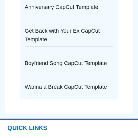
Anniversary CapCut Template
Get Back with Your Ex CapCut
Template
Boyfriend Song CapCut Template
Wanna a Break CapCut Template
QUICK LINKS