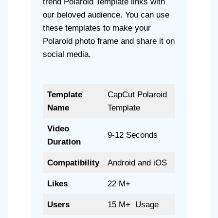
trend Polaroid Template links with
our beloved audience. You can use
these templates to make your
Polaroid photo frame and share it on
social media.
Template
CapCut Polaroid
Name
Template
Video
9-12 Seconds
Duration
Compatibility
Android and iOS
Likes
22 M+
Users
15 M+ Usage