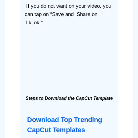
If you do not want on your video, you
can tap on “Save and Share on
TikTok.”
Steps to Download the CapCut Template
Download Top Trending
CapCut Templates