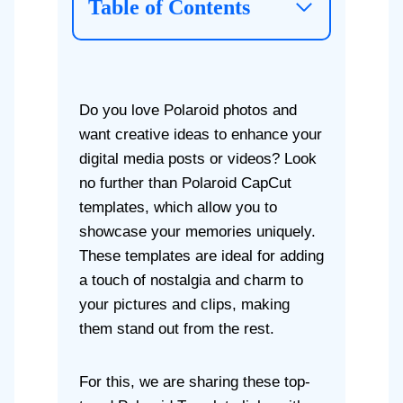
Table of Contents
Do you love Polaroid photos and
want creative ideas to enhance your
digital media posts or videos? Look
no further than Polaroid CapCut
templates, which allow you to
showcase your memories uniquely.
These templates are ideal for adding
a touch of nostalgia and charm to
your pictures and clips, making
them stand out from the rest.
For this, we are sharing these top-