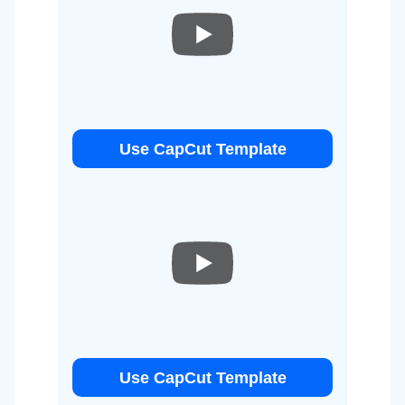
Use CapCut Template
Use CapCut Template