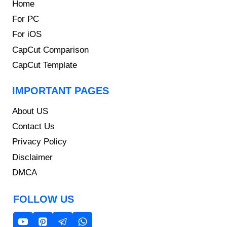
Home
For PC
For iOS
CapCut Comparison
CapCut Template
IMPORTANT PAGES
About US
Contact Us
Privacy Policy
Disclaimer
DMCA
FOLLOW US