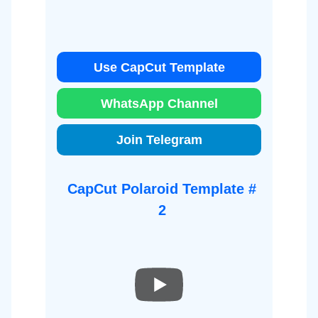
Use CapCut Template
WhatsApp Channel
Join Telegram
CapCut Polaroid Template #
2