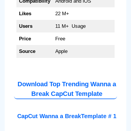
Compatibility
Android and iOS
Likes
22 M+
Users
11 M+ Usage
Price
Free
Source
Apple
Download Top Trending Wanna a
Break CapCut Template
CapCut Wanna a BreakTemplate # 1