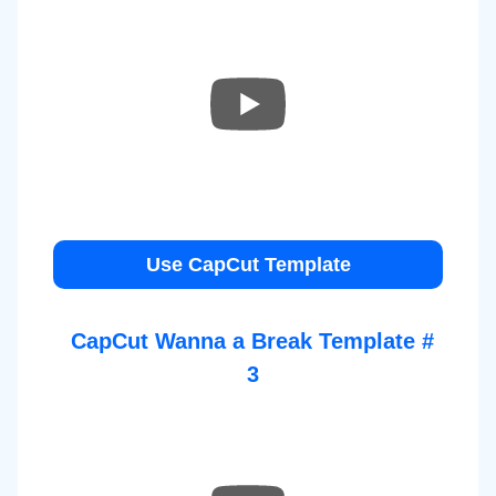
Use CapCut Template
CapCut Wanna a Break Template #
3