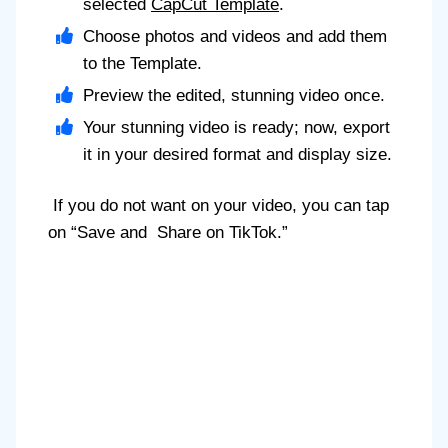
selected
CapCut Template
.
Choose photos and videos and add them
to the Template.
Preview the edited, stunning video once.
Your stunning video is ready; now, export
it in your desired format and display size.
If you do not want on your video, you can tap
on “Save and Share on TikTok.”