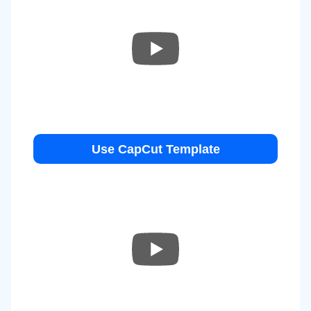
Use CapCut Template