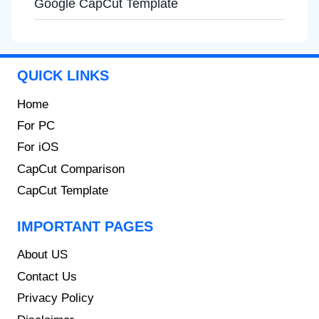
Google CapCut Template
QUICK LINKS
Home
For PC
For iOS
CapCut Comparison
CapCut Template
IMPORTANT PAGES
About US
Contact Us
Privacy Policy