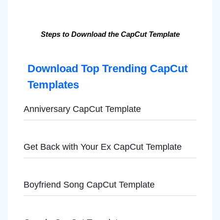
Steps to Download the CapCut Template
Download Top Trending CapCut
Templates
Anniversary CapCut Template
Get Back with Your Ex CapCut Template
Boyfriend Song CapCut Template