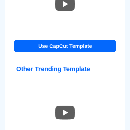
Use CapCut Template
Other Trending Template