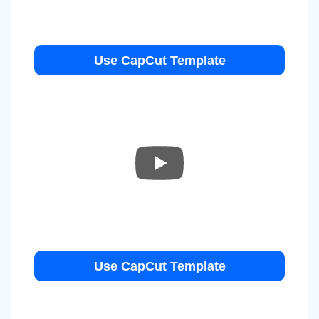
Use CapCut Template
Use CapCut Template