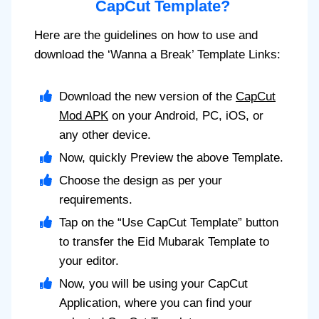
CapCut Template?
Here are the guidelines on how to use and
download the ‘Wanna a Break’ Template Links:
Download the new version of the
CapCut
Mod APK
on your Android, PC, iOS, or
any other device.
Now, quickly Preview the above Template.
Choose the design as per your
requirements.
Tap on the “Use CapCut Template” button
to transfer the Eid Mubarak Template to
your editor.
Now, you will be using your CapCut
Application, where you can find your