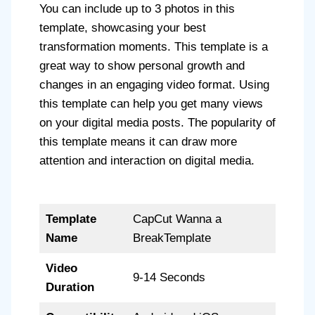
You can include up to 3 photos in this
template, showcasing your best
transformation moments. This template is a
great way to show personal growth and
changes in an engaging video format. Using
this template can help you get many views
on your digital media posts. The popularity of
this template means it can draw more
attention and interaction on digital media.
Template
CapCut Wanna a
Name
BreakTemplate
Video
9-14 Seconds
Duration