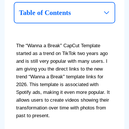
Table of Contents
The “Wanna a Break” CapCut Template
started as a trend on TikTok two years ago
and is still very popular with many users. I
am giving you the direct links to the new
trend “Wanna a Break” template links for
2026. This template is associated with
Spotify ads, making it even more popular. It
allows users to create videos showing their
transformation over time with photos from
past to present.