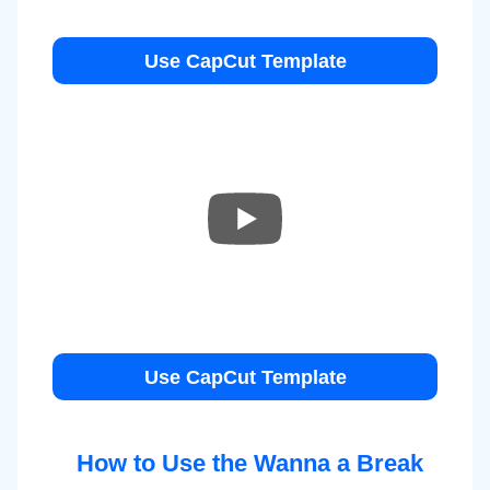
Use CapCut Template
Use CapCut Template
How to Use the Wanna a Break