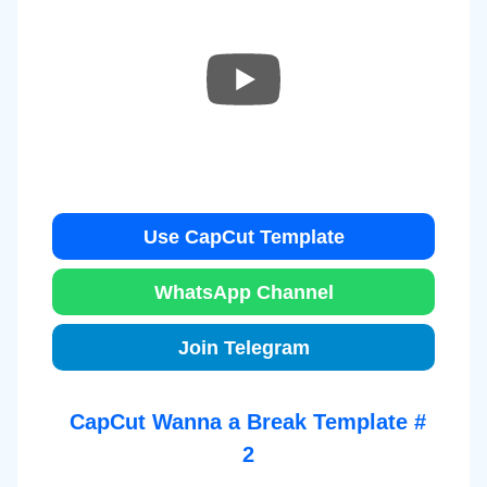
Use CapCut Template
WhatsApp Channel
Join Telegram
CapCut Wanna a Break Template #
2