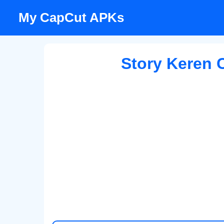
Skip
My CapCut APKs
to
content
Story Keren 