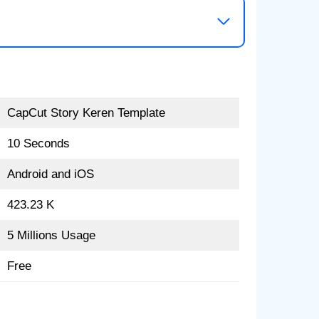
CapCut Story Keren Template
10 Seconds
Android and iOS
423.23 K
5 Millions Usage
Free