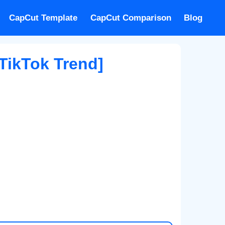
CapCut Template
CapCut Comparison
Blog
TikTok Trend]