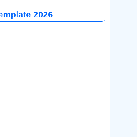
emplate 202
6