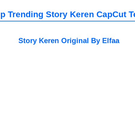
p Trending
Story Keren
CapCut T
Story Keren Original By Elfaa