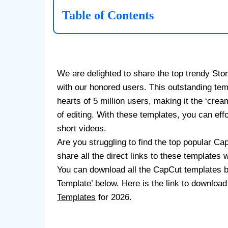
Table of Contents
We are delighted to share the top trendy St
with our honored users. This outstanding tem
hearts of 5 million users, making it the ‘cream
of editing. With these templates, you can eff
short videos.
Are you struggling to find the top popular Ca
share all the direct links to these templates
You can download all the CapCut templates 
Template’ below. Here is the link to downloa
Templates
for 2026.