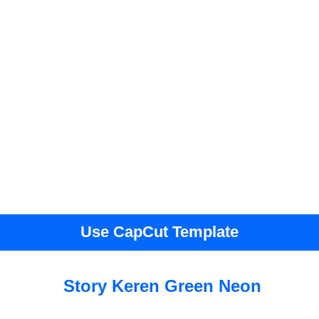
Use CapCut Template
Story Keren Green Neon