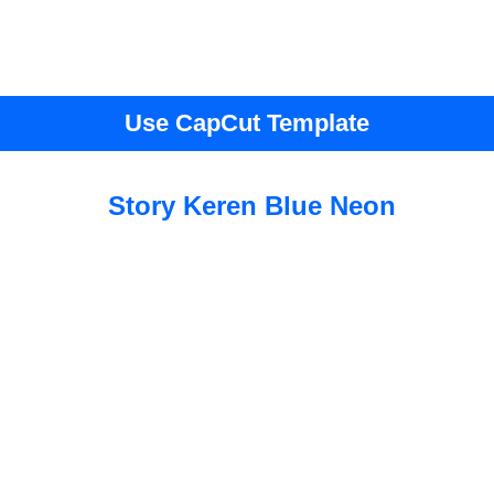
Use CapCut Template
Story Keren Blue Neon