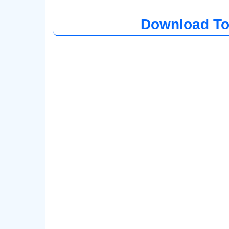
Download To