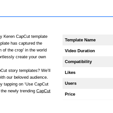
ory Keren CapCut template
Template Name
plate has captured the
 of the crop’ in the world
Video Duration
ortlessly create your own
Compatibility
pCut story templates? We’ll
Likes
 with our beloved audience.
Users
by tapping on ‘Use CapCut
d the newly trending
CapCut
Price