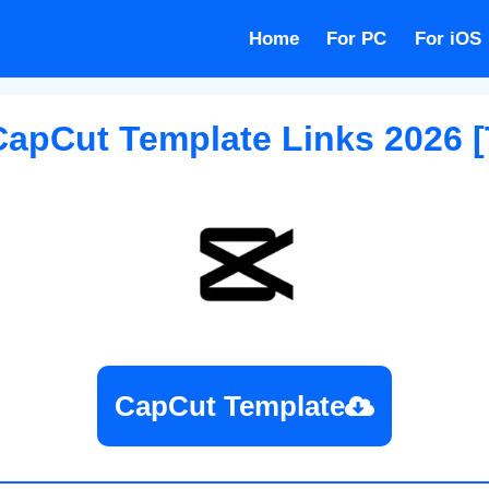
Home
For PC
For iOS
CapCut Template
Links 2026 [
CapCut Template