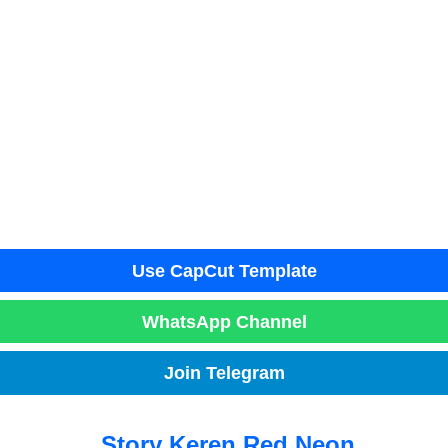
Use CapCut Template
WhatsApp Channel
Join Telegram
Story Keren Red Neon